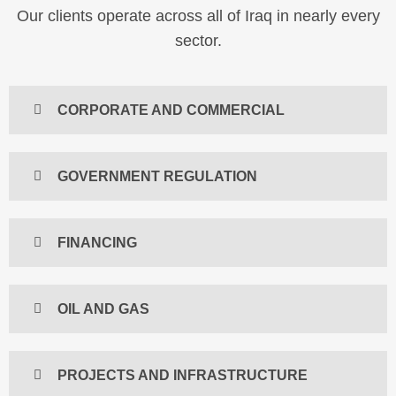
Our clients operate across all of Iraq in nearly every
sector.
CORPORATE AND COMMERCIAL
GOVERNMENT REGULATION
FINANCING
OIL AND GAS
PROJECTS AND INFRASTRUCTURE