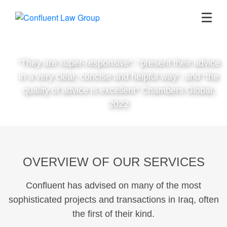
"They are super-responsive", "present their advice
in a very clear, concise and helpful way”, and “the
quality of advice is excellent” Chambers Global,
2022
OVERVIEW OF OUR SERVICES
Confluent has advised on many of the most
sophisticated projects and transactions in Iraq, often
the first of their kind.