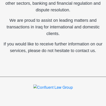
other sectors, banking and financial regulation and
dispute resolution.
We are proud to assist on leading matters and
transactions in Iraq for international and domestic
clients.
If you would like to receive further information on our
services, please do not hesitate to contact us.