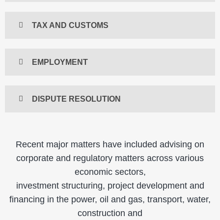
TAX AND CUSTOMS
EMPLOYMENT
DISPUTE RESOLUTION
Recent major matters have included advising on
corporate and regulatory matters across various
economic sectors,
investment structuring, project development and
financing in the power, oil and gas, transport, water,
construction and